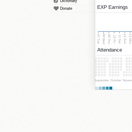
Dictionary
EXP Earnings
Donate
08 Wed
13 Mo
12 Sun
07 Tue
09 Thu
11 Sat
10 Fri
Attendance
September
October
Novem