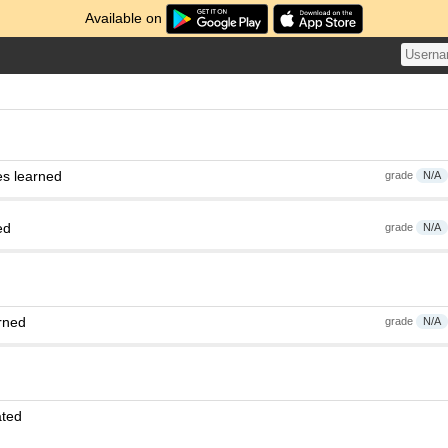
Available on
es learned
grade
N/A
ed
grade
N/A
rned
grade
N/A
ated