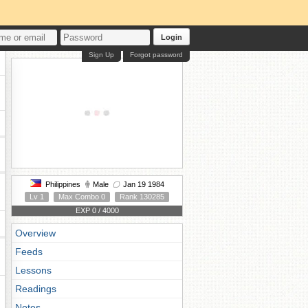
Login
Sign Up
Forgot password
Philippines
Male
Jan 19 1984
Lv 1
Max Combo 0
Rank 130285
EXP 0 / 4000
Overview
Feeds
Lessons
Readings
Notes