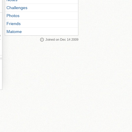
Challenges
Photos
Friends
Matome
ay
Joined on Dec 14 2009