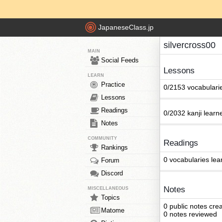
JapaneseClass.jp
silvercross00
MAIN
Social Feeds
Lessons
LEARN
Practice
0/2153 vocabulari
Lessons
Readings
0/2032 kanji learn
Notes
COMMUNITY
Readings
Rankings
0 vocabularies lea
Forum
Discord
Notes
MISCELLANEOUS
Topics
0 public notes cre
Matome
0 notes reviewed