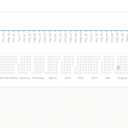
15 Wed
22 Wed
29 Wed
05 Wed
n
20 Mon
27 Mon
03 Mon
19 Sun
26 Sun
02 Sun
14 Tue
16 Thu
21 Tue
23 Thu
28 Tue
30 Thu
04 Tue
06 Thu
18 Sat
25 Sat
01 Sat
Tod
17 Fri
24 Fri
31 Fri
ber
December
January
February
March
April
May
June
July
August