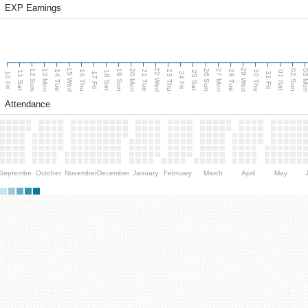
EXP Earnings
15 Wed
22 Wed
29 Wed
13 Mon
20 Mon
27 Mon
03 M
12 Sun
19 Sun
26 Sun
02 Sun
14 Tue
16 Thu
21 Tue
23 Thu
28 Tue
30 Thu
11 Sat
18 Sat
25 Sat
01 Sat
10 Fri
17 Fri
24 Fri
31 Fri
Attendance
September
October
November
December
January
February
March
April
May