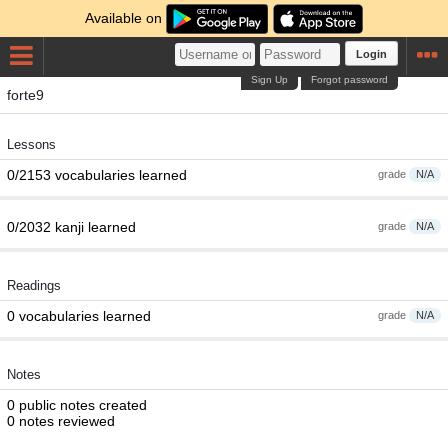
Available on
Login
Sign Up
Forgot password
forte9
Lessons
0/2153 vocabularies learned
grade
N/A
0/2032 kanji learned
grade
N/A
Readings
0 vocabularies learned
grade
N/A
Notes
0 public notes created
0 notes reviewed