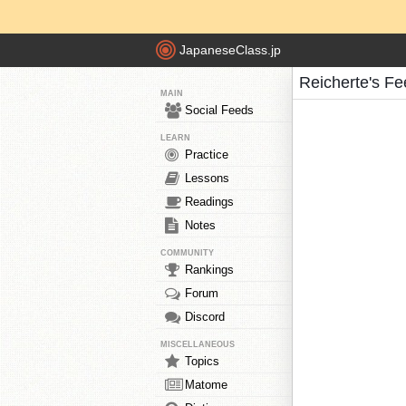
JapaneseClass.jp
Reicherte's F
MAIN
Social Feeds
LEARN
Practice
Lessons
Readings
Notes
COMMUNITY
Rankings
Forum
Discord
MISCELLANEOUS
Topics
Matome