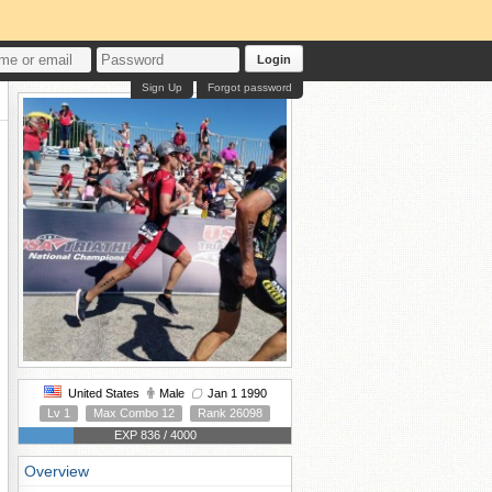
Login
Sign Up
Forgot password
United States
Male
Jan 1 1990
Lv 1
Max Combo 12
Rank 26098
EXP 836 / 4000
Overview