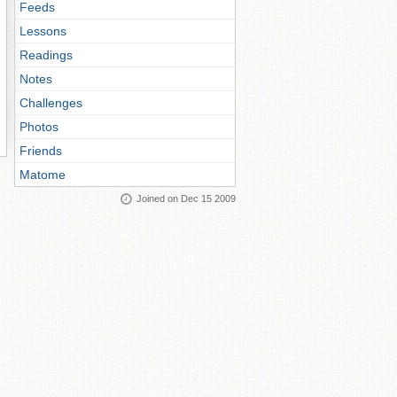
Feeds
Lessons
Readings
Notes
Challenges
Photos
Friends
Matome
Joined on Dec 15 2009