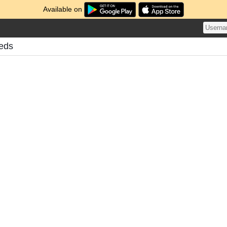
Available on
eeds