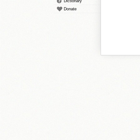
Dictionary
Donate