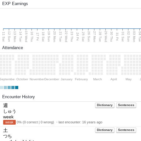
EXP Earnings
15 Wed
22 Wed
29 Wed
13 Mon
20 Mon
27 Mon
03 Mon
12 Sun
19 Sun
26 Sun
02 Sun
14 Tue
16 Thu
21 Tue
23 Thu
28 Tue
30 Thu
04 T
11 Sat
18 Sat
25 Sat
01 Sat
17 Fri
24 Fri
31 Fri
Attendance
September
October
November
December
January
February
March
April
May
Encounter History
週
Dictionary
Sentences
しゅう
week
weak
0% (0 correct | 0 wrong) ・last encounter:
16 years ago
土
Dictionary
Sentences
つち