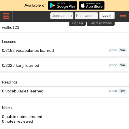
Available on
Login
Sign Up
Forgot password
wolfie123
Lessons
0/2153 vocabularies learned
grade
N/A
0/2028 kanji learned
grade
N/A
Readings
0 vocabularies learned
grade
N/A
Notes
0 public notes created
0 notes reviewed