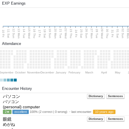
EXP Earnings
15 Wed
22 Wed
29 Wed
13 Mon
20 Mon
27 Mon
03 M
12 Sun
19 Sun
26 Sun
02 Sun
14 Tue
16 Thu
21 Tue
23 Thu
28 Tue
30 Thu
11 Sat
18 Sat
25 Sat
01 Sat
10 Fri
17 Fri
24 Fri
31 Fri
Attendance
September
October
November
December
January
February
March
April
May
Encounter History
パソコン
Dictionary
Sentences
パソコン
(personal) computer
2★
excellent
100% (2 correct | 0 wrong) ・last encounter:
10 years ago
眼鏡
Dictionary
Sentences
めがね