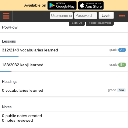
Available on
Login
Sign Up
Forgot password
PowPow
Lessons
312/2149 vocabularies learned
grade
A+
183/2032 kanji learned
grade
B+
Readings
0 vocabularies learned
grade
N/A
Notes
0 public notes created
0 notes reviewed