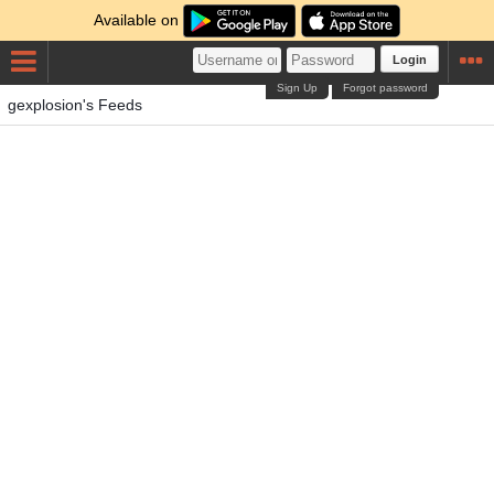
Available on
Login
Sign Up
Forgot password
gexplosion's Feeds