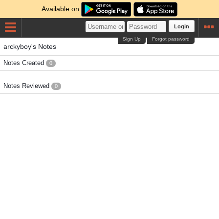
Available on
Login
Sign Up
Forgot password
arckyboy's Notes
Notes Created
0
Notes Reviewed
0