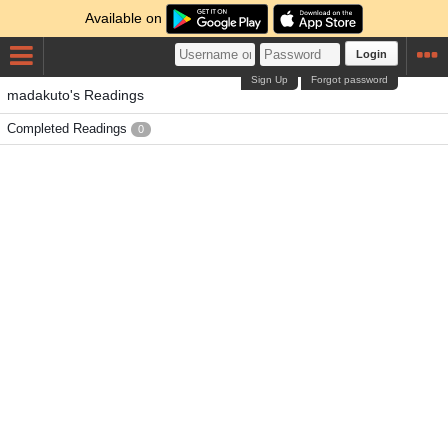
Available on
Login
Sign Up
Forgot password
madakuto's Readings
Completed Readings
0