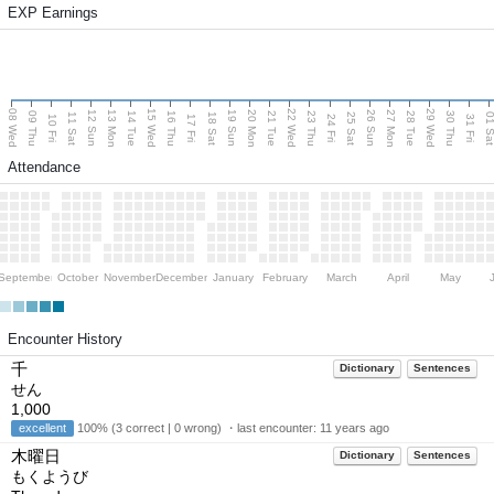
EXP Earnings
08 Wed
15 Wed
22 Wed
29 Wed
13 Mon
20 Mon
27 Mon
12 Sun
19 Sun
26 Sun
09 Thu
14 Tue
16 Thu
21 Tue
23 Thu
28 Tue
30 Thu
11 Sat
18 Sat
25 Sat
01 S
10 Fri
17 Fri
24 Fri
31 Fri
Attendance
September
October
November
December
January
February
March
April
May
Encounter History
千
Dictionary
Sentences
せん
1,000
excellent
100% (3 correct | 0 wrong) ・last encounter:
11 years ago
木曜日
Dictionary
Sentences
もくようび