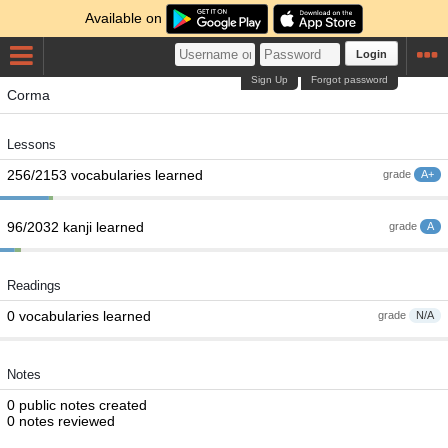
Available on
Login
Sign Up
Forgot password
Corma
Lessons
256/2153 vocabularies learned
grade
A+
96/2032 kanji learned
grade
A
Readings
0 vocabularies learned
grade
N/A
Notes
0 public notes created
0 notes reviewed