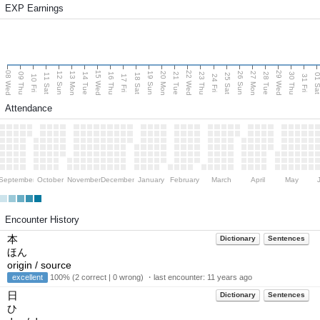
EXP Earnings
08 Wed
15 Wed
22 Wed
29 Wed
13 Mon
20 Mon
27 Mon
12 Sun
19 Sun
26 Sun
09 Thu
14 Tue
16 Thu
21 Tue
23 Thu
28 Tue
30 Thu
11 Sat
18 Sat
25 Sat
01 S
10 Fri
17 Fri
24 Fri
31 Fri
Attendance
September
October
November
December
January
February
March
April
May
Encounter History
本
Dictionary
Sentences
ほん
origin / source
excellent
100% (2 correct | 0 wrong) ・last encounter:
11 years ago
日
Dictionary
Sentences
ひ