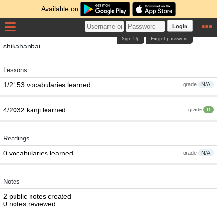
Available on
Login
Sign Up
Forgot password
shikahanbai
Lessons
1/2153 vocabularies learned
grade
N/A
4/2032 kanji learned
grade
B
Readings
0 vocabularies learned
grade
N/A
Notes
2 public notes created
0 notes reviewed