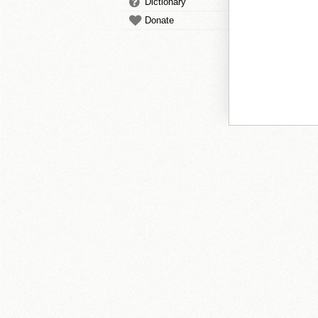
Dictionary
Donate