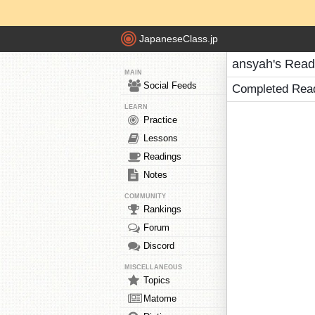
JapaneseClass.jp
ansyah's Read
MAIN
Social Feeds
Completed Rea
LEARN
Practice
Lessons
Readings
Notes
COMMUNITY
Rankings
Forum
Discord
MISCELLANEOUS
Topics
Matome