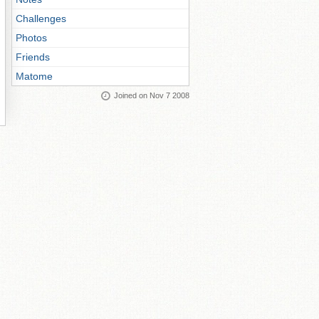
Challenges
Photos
Friends
Matome
Joined on Nov 7 2008