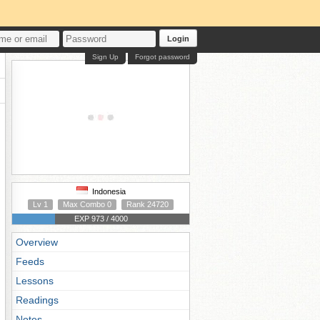
Login
Sign Up
Forgot password
Indonesia
Lv 1
Max Combo 0
Rank 24720
EXP 973 / 4000
Overview
Feeds
Lessons
Readings
Notes