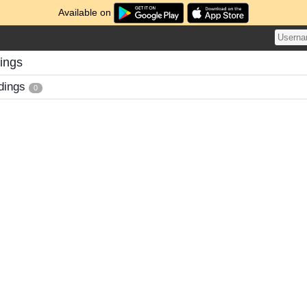
Available on
ings
dings
0