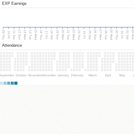
EXP Earnings
15 Wed
22 Wed
29 Wed
13 Mon
20 Mon
27 Mon
12 Sun
19 Sun
26 Sun
02 S
09 Thu
14 Tue
16 Thu
21 Tue
23 Thu
28 Tue
30 Thu
11 Sat
18 Sat
25 Sat
01 Sat
10 Fri
17 Fri
24 Fri
31 Fri
Attendance
September
October
November
December
January
February
March
April
May