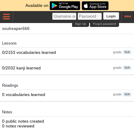
Available on
Login
Sign Up
Forgot password
soulreaper666
Lessons
0/2153 vocabularies learned
grade
N/A
0/2032 kanji learned
grade
N/A
Readings
0 vocabularies learned
grade
N/A
Notes
0 public notes created
0 notes reviewed