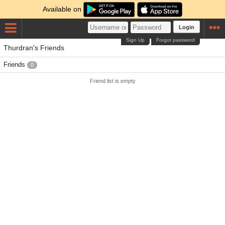
Available on
Login
Sign Up
Forgot password
Thurdran's Friends
Friends
0
Friend list is empty