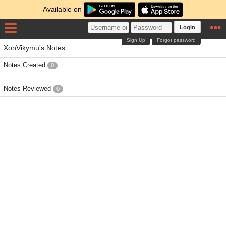
Available on
Login
Sign Up
Forgot password
XonVikymu's Notes
Notes Created
0
Notes Reviewed
0