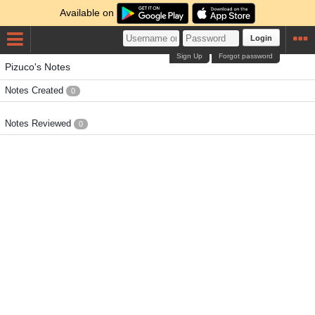
Available on
Login
Sign Up
Forgot password
Pizuco's Notes
Notes Created
0
Notes Reviewed
0