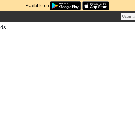
Available on
eds