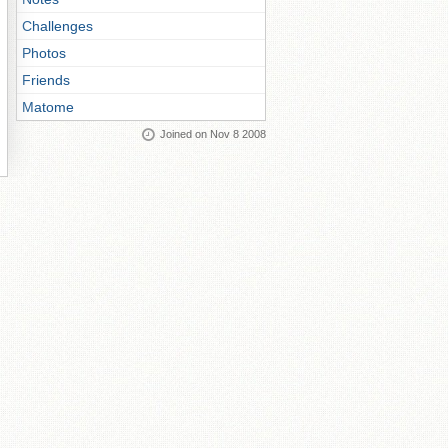
Challenges
Photos
Friends
Matome
Joined on Nov 8 2008