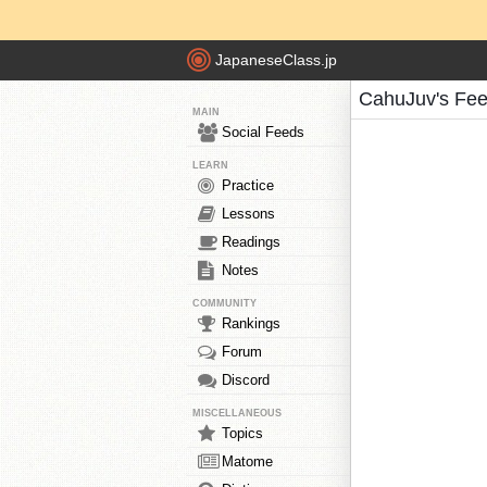
JapaneseClass.jp
CahuJuv's Fe
MAIN
Social Feeds
LEARN
Practice
Lessons
Readings
Notes
COMMUNITY
Rankings
Forum
Discord
MISCELLANEOUS
Topics
Matome