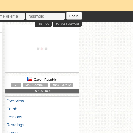
Login
Sign Up
Forgot password
Czech Republic
Lv 1
Max Combo 0
Rank 132442
EXP 0 / 4000
Overview
Feeds
Lessons
Readings
Notes