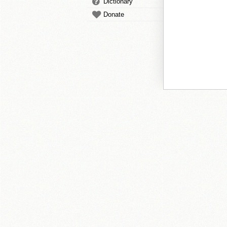
Dictionary
Donate