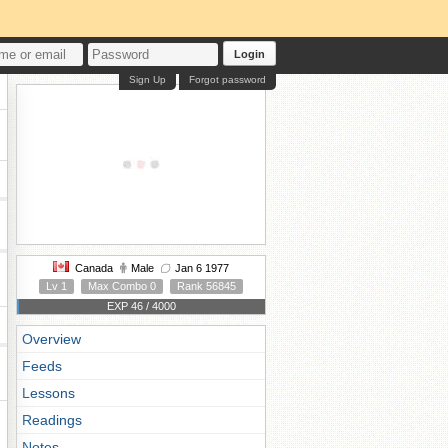
Login
Sign Up
Forgot password
Canada
Male
Jan 6 1977
Lv 1
Max Combo 0
Rank 56845
EXP 46 / 4000
Overview
Feeds
Lessons
Readings
Notes