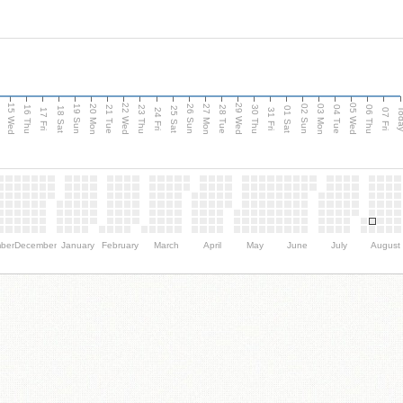
15 Wed
22 Wed
29 Wed
05 Wed
20 Mon
27 Mon
03 Mon
19 Sun
26 Sun
02 Sun
e
16 Thu
21 Tue
23 Thu
28 Tue
30 Thu
04 Tue
06 Thu
18 Sat
25 Sat
01 Sat
Tod
17 Fri
24 Fri
31 Fri
07 Fri
ber
December
January
February
March
April
May
June
July
August