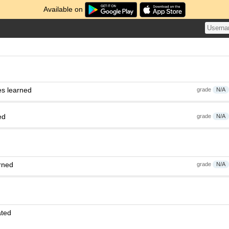
Available on
es learned
grade
N/A
ed
grade
N/A
rned
grade
N/A
ated