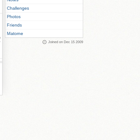
Challenges
Photos
Friends
Matome
ay
Joined on Dec 15 2009