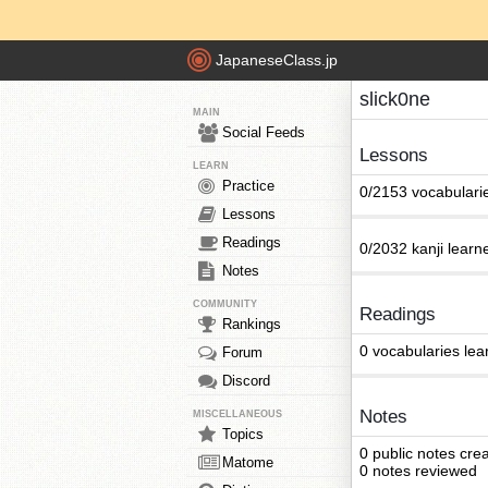
JapaneseClass.jp
slick0ne
MAIN
Social Feeds
Lessons
LEARN
Practice
0/2153 vocabulari
Lessons
Readings
0/2032 kanji learn
Notes
COMMUNITY
Readings
Rankings
0 vocabularies lea
Forum
Discord
Notes
MISCELLANEOUS
Topics
0 public notes cre
Matome
0 notes reviewed