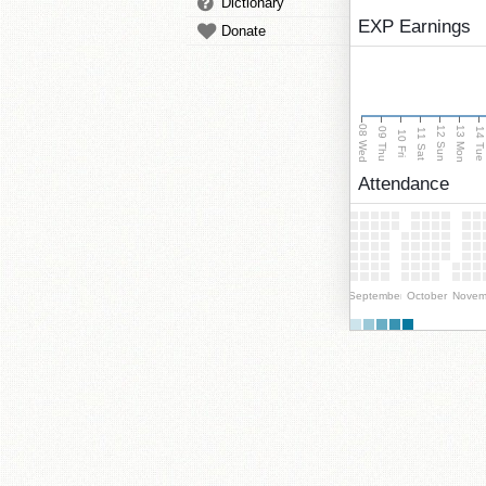
Dictionary
EXP Earnings
Donate
08 Wed
13 Mon
12 Sun
09 Thu
14 Tu
11 Sat
10 Fri
Attendance
September
October
Novem