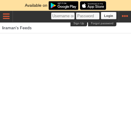
Available on
Login
Sign Up
Forgot password
liraman's Feeds