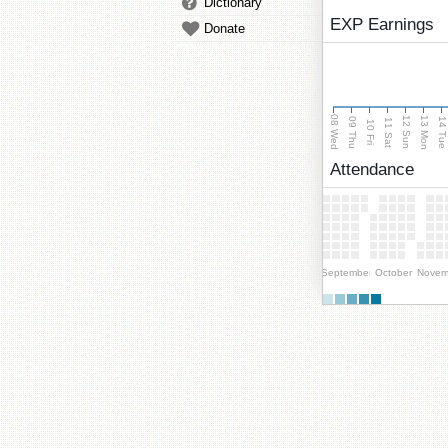
Dictionary
EXP Earnings
Donate
08 Wed
13 Mon
12 Sun
09 Thu
14 Tu
11 Sat
10 Fri
Attendance
September
October
Novem