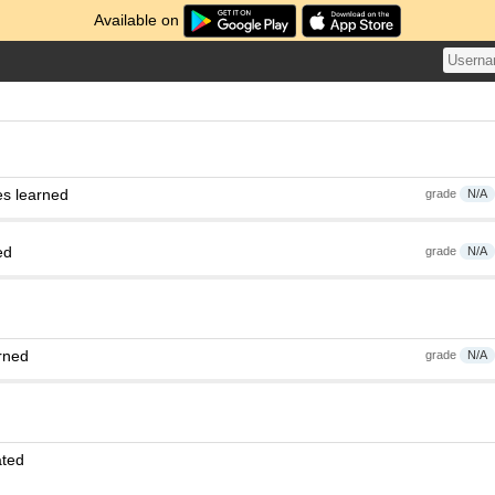
Available on
es learned
grade
N/A
ed
grade
N/A
rned
grade
N/A
ated