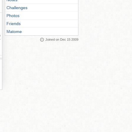
Challenges
Photos
Friends
Matome
ay
Joined on Dec 15 2009