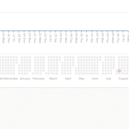
15 Wed
22 Wed
29 Wed
05 Wed
20 Mon
27 Mon
03 Mon
19 Sun
26 Sun
02 Sun
e
16 Thu
21 Tue
23 Thu
28 Tue
30 Thu
04 Tue
06 Thu
18 Sat
25 Sat
01 Sat
Tod
17 Fri
24 Fri
31 Fri
07 Fri
ber
December
January
February
March
April
May
June
July
August