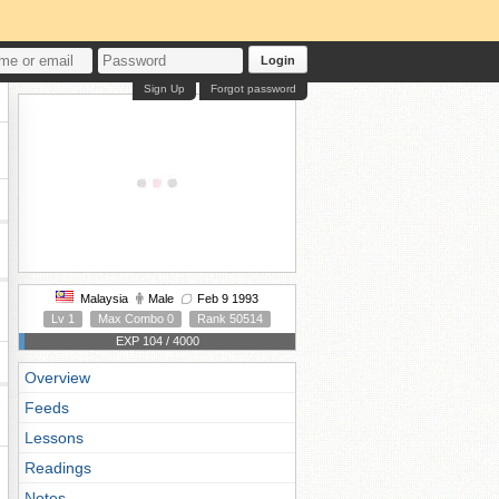
Login
Sign Up
Forgot password
Malaysia
Male
Feb 9 1993
Lv 1
Max Combo 0
Rank 50514
EXP 104 / 4000
Overview
Feeds
Lessons
Readings
Notes