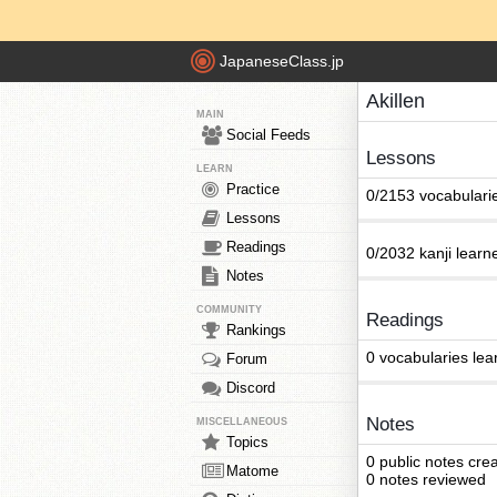
JapaneseClass.jp
Akillen
MAIN
Social Feeds
Lessons
LEARN
Practice
0/2153 vocabulari
Lessons
Readings
0/2032 kanji learn
Notes
COMMUNITY
Readings
Rankings
0 vocabularies lea
Forum
Discord
Notes
MISCELLANEOUS
Topics
0 public notes cre
Matome
0 notes reviewed