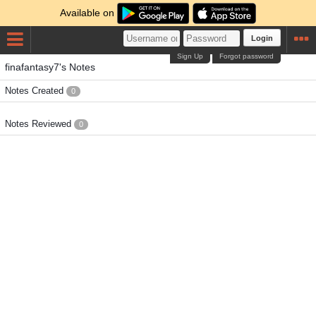
Available on
Login
Sign Up
Forgot password
finafantasy7's Notes
Notes Created
0
Notes Reviewed
0