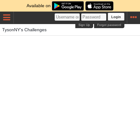
Available on
Login
Sign Up
Forgot password
TysonNY's Challenges