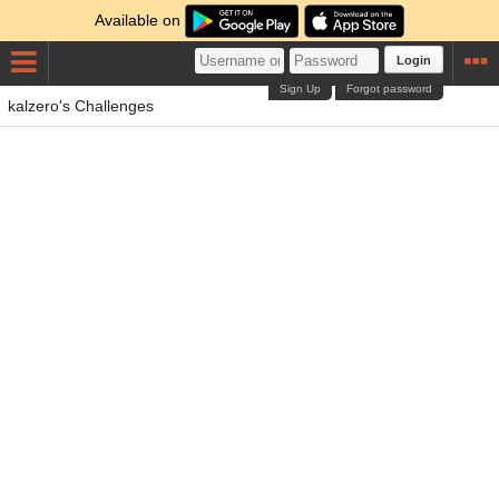
Available on
Login
Sign Up
Forgot password
kalzero's Challenges