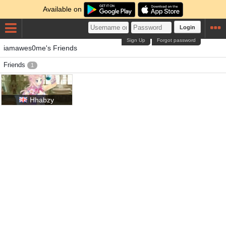
Available on
Login
Sign Up
Forgot password
iamawes0me's Friends
Friends
1
Hhabzy