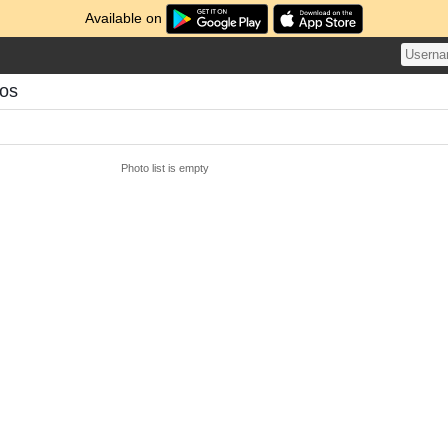
Available on
os
Photo list is empty