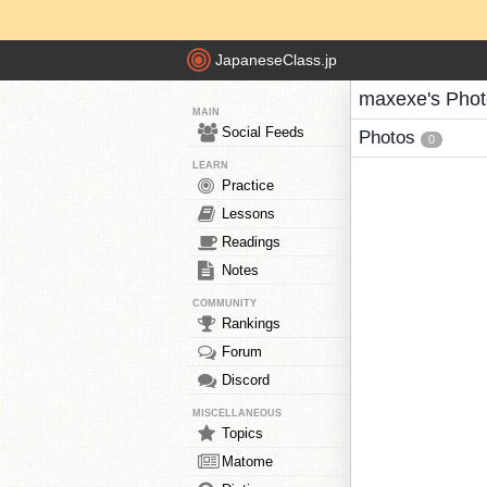
JapaneseClass.jp
maxexe's Phot
MAIN
Social Feeds
Photos
0
LEARN
Practice
Lessons
Readings
Notes
COMMUNITY
Rankings
Forum
Discord
MISCELLANEOUS
Topics
Matome