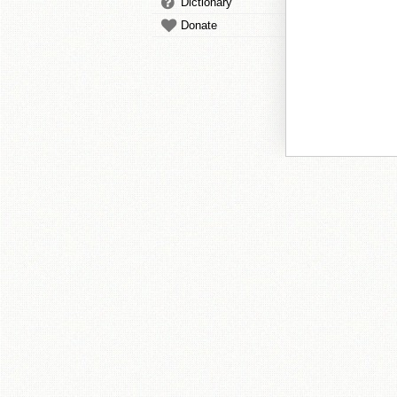
Dictionary
Donate