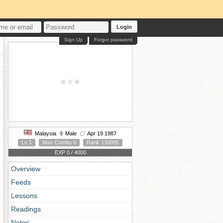
Login
Sign Up
Forgot password
Malaysia
Male
Apr 19 1987
Lv 1
Max Combo 0
Rank 130095
EXP 0 / 4000
Overview
Feeds
Lessons
Readings
Notes