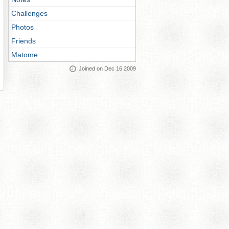
Challenges
Photos
Friends
Matome
Joined on Dec 16 2009