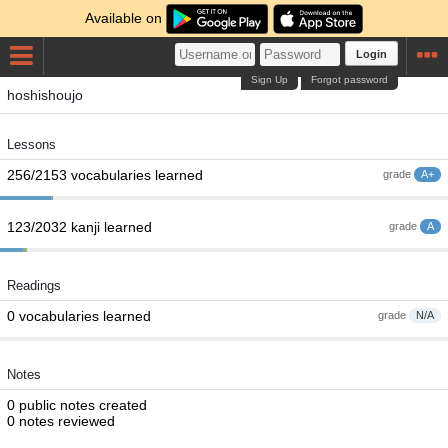
Available on
Login
Sign Up
Forgot password
hoshishoujo
Lessons
256/2153 vocabularies learned
grade
A+
123/2032 kanji learned
grade
A
Readings
0 vocabularies learned
grade
N/A
Notes
0 public notes created
0 notes reviewed