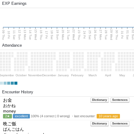
EXP Earnings
15 Wed
22 Wed
29 Wed
13 Mon
20 Mon
27 Mon
12 Sun
19 Sun
26 Sun
02 S
09 Thu
14 Tue
16 Thu
21 Tue
23 Thu
28 Tue
30 Thu
11 Sat
18 Sat
25 Sat
01 Sat
10 Fri
17 Fri
24 Fri
31 Fri
Attendance
September
October
November
December
January
February
March
April
May
Encounter History
お金
Dictionary
Sentences
おかね
money
2★
excellent
100% (4 correct | 0 wrong) ・last encounter:
10 years ago
晩ご飯
Dictionary
Sentences
ばんごはん