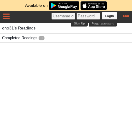
Available on
Login
Sign Up
Forgot password
ono31's Readings
Completed Readings
0