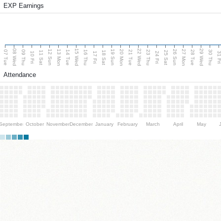
EXP Earnings
08 Wed
15 Wed
22 Wed
29 Wed
13 Mon
20 Mon
27 Mon
12 Sun
19 Sun
26 Sun
07 Tue
09 Thu
14 Tue
16 Thu
21 Tue
23 Thu
28 Tue
30 Thu
11 Sat
18 Sat
25 Sat
10 Fri
17 Fri
24 Fri
31 F
Attendance
September
October
November
December
January
February
March
April
May