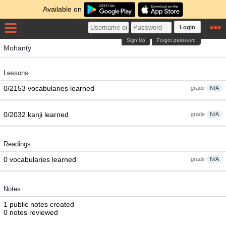
Available on
Login
Sign Up
Forgot password
Mohanty
Lessons
0/2153 vocabularies learned
grade
N/A
0/2032 kanji learned
grade
N/A
Readings
0 vocabularies learned
grade
N/A
Notes
1 public notes created
0 notes reviewed