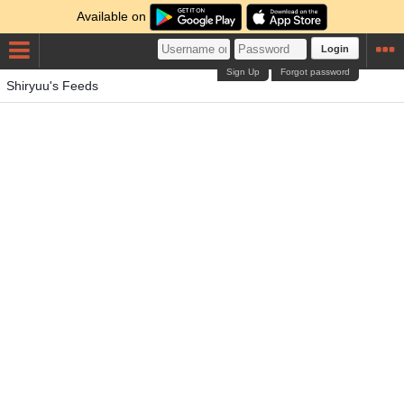
Available on
Login
Sign Up
Forgot password
Shiryuu's Feeds