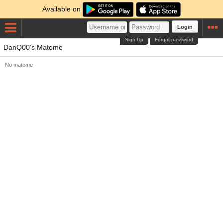
Available on
Login
Sign Up
Forgot password
DanQ00's Matome
No matome