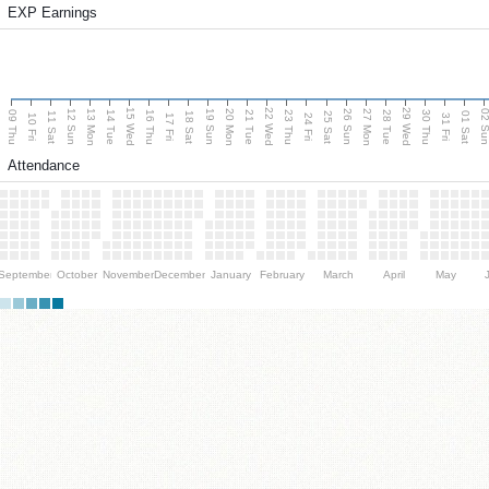
EXP Earnings
15 Wed
22 Wed
29 Wed
13 Mon
20 Mon
27 Mon
12 Sun
19 Sun
26 Sun
02 S
09 Thu
14 Tue
16 Thu
21 Tue
23 Thu
28 Tue
30 Thu
11 Sat
18 Sat
25 Sat
01 Sat
10 Fri
17 Fri
24 Fri
31 Fri
Attendance
September
October
November
December
January
February
March
April
May