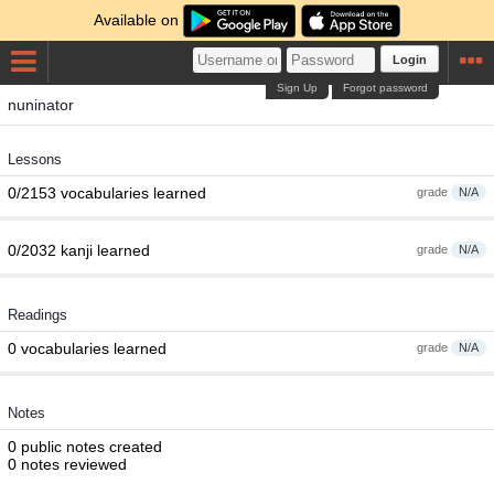
Available on
Login
Sign Up
Forgot password
nuninator
Lessons
0/2153 vocabularies learned
grade
N/A
0/2032 kanji learned
grade
N/A
Readings
0 vocabularies learned
grade
N/A
Notes
0 public notes created
0 notes reviewed