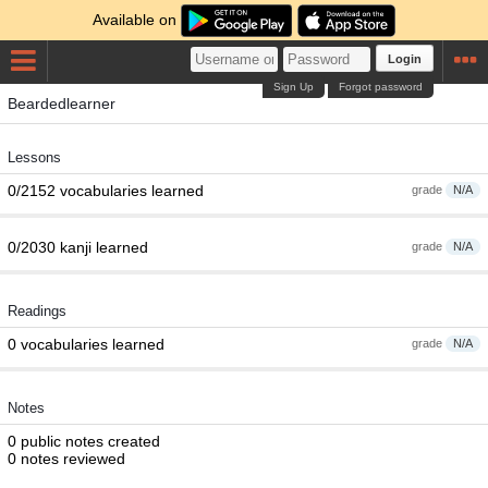
Available on
Login
Sign Up
Forgot password
Beardedlearner
Lessons
0/2152 vocabularies learned
grade
N/A
0/2030 kanji learned
grade
N/A
Readings
0 vocabularies learned
grade
N/A
Notes
0 public notes created
0 notes reviewed