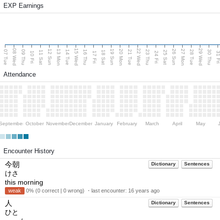
EXP Earnings
08 Wed
15 Wed
22 Wed
29 Wed
13 Mon
20 Mon
27 Mon
12 Sun
19 Sun
26 Sun
07 Tue
09 Thu
14 Tue
16 Thu
21 Tue
23 Thu
28 Tue
30 Thu
11 Sat
18 Sat
25 Sat
10 Fri
17 Fri
24 Fri
31 F
Attendance
September
October
November
December
January
February
March
April
May
Encounter History
今朝
Dictionary
Sentences
けさ
this morning
weak
0% (0 correct | 0 wrong) ・last encounter:
16 years ago
人
Dictionary
Sentences
ひと