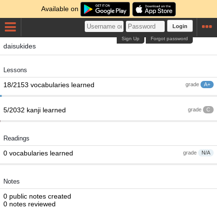
Available on
Login
Sign Up
Forgot password
daisukides
Lessons
18/2153 vocabularies learned
grade
A+
5/2032 kanji learned
grade
C
Readings
0 vocabularies learned
grade
N/A
Notes
0 public notes created
0 notes reviewed