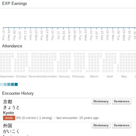
EXP Earnings
08 Wed
15 Wed
22 Wed
29 Wed
13 Mon
20 Mon
27 Mon
12 Sun
19 Sun
26 Sun
07 Tue
09 Thu
14 Tue
16 Thu
21 Tue
23 Thu
28 Tue
30 Thu
11 Sat
18 Sat
25 Sat
10 Fri
17 Fri
24 Fri
31 F
Attendance
September
October
November
December
January
February
March
April
May
Encounter History
京都
Dictionary
Sentences
きょうと
Kyoto
weak
0% (0 correct | 1 wrong) ・last encounter:
15 years ago
外国
Dictionary
Sentences
がいこく