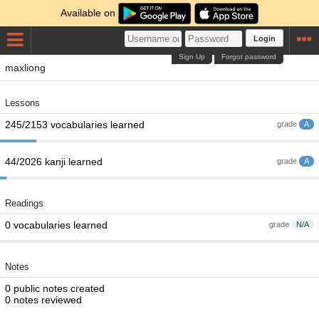
Available on
Login
Sign Up
Forgot password
maxliong
Lessons
245/2153 vocabularies learned
grade
A
44/2026 kanji learned
grade
A
Readings
0 vocabularies learned
grade
N/A
Notes
0 public notes created
0 notes reviewed