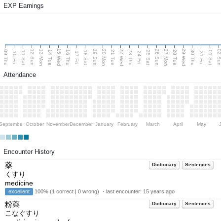
EXP Earnings
15 Wed
22 Wed
29 Wed
13 Mon
20 Mon
27 Mon
12 Sun
19 Sun
26 Sun
02 S
09 Thu
14 Tue
16 Thu
21 Tue
23 Thu
28 Tue
30 Thu
11 Sat
18 Sat
25 Sat
01 Sat
10 Fri
17 Fri
24 Fri
31 Fri
Attendance
September
October
November
December
January
February
March
April
May
Encounter History
薬
Dictionary
Sentences
くすり
medicine
excellent
100% (1 correct | 0 wrong) ・last encounter:
15 years ago
粉薬
Dictionary
Sentences
こなぐすり