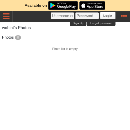
Available on
Login
Sign Up
Forgot password
wobint's Photos
Photos
0
Photo list is empty