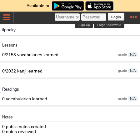
Available on
Login
Sign Up
Forgot password
ilpocky
Lessons
0/2153 vocabularies learned
grade
N/A
0/2032 kanji learned
grade
N/A
Readings
0 vocabularies learned
grade
N/A
Notes
0 public notes created
0 notes reviewed