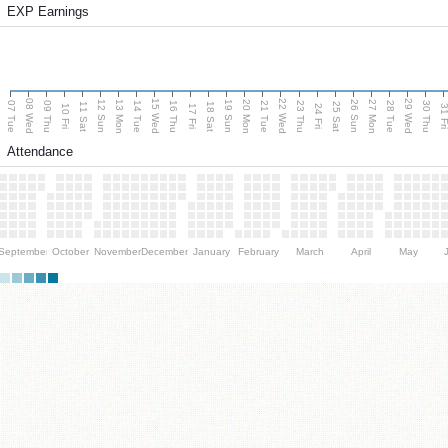
EXP Earnings
08 Wed
15 Wed
22 Wed
29 Wed
13 Mon
20 Mon
27 Mon
12 Sun
19 Sun
26 Sun
07 Tue
09 Thu
14 Tue
16 Thu
21 Tue
23 Thu
28 Tue
30 Thu
11 Sat
18 Sat
25 Sat
10 Fri
17 Fri
24 Fri
31 F
Attendance
September
October
November
December
January
February
March
April
May