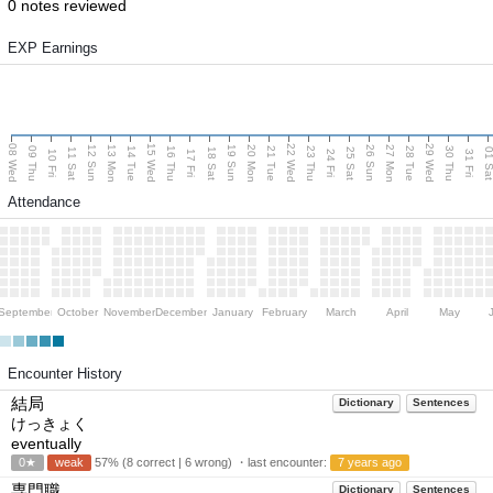
0 notes reviewed
EXP Earnings
08 Wed
15 Wed
22 Wed
29 Wed
13 Mon
20 Mon
27 Mon
12 Sun
19 Sun
26 Sun
09 Thu
14 Tue
16 Thu
21 Tue
23 Thu
28 Tue
30 Thu
11 Sat
18 Sat
25 Sat
01 S
10 Fri
17 Fri
24 Fri
31 Fri
Attendance
September
October
November
December
January
February
March
April
May
Encounter History
結局
Dictionary
Sentences
けっきょく
eventually
0★
weak
57% (8 correct | 6 wrong) ・last encounter:
7 years ago
専門職
Dictionary
Sentences