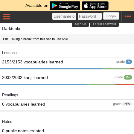
Available on
Login
Sign Up
Forgot password
Darktenki
Edit: Taking a break from this site to use Anki.
Lessons
2153/2153 vocabularies learned
grade
A
2032/2032 kanji learned
grade
B+
Readings
0 vocabularies learned
grade
N/A
Notes
0 public notes created