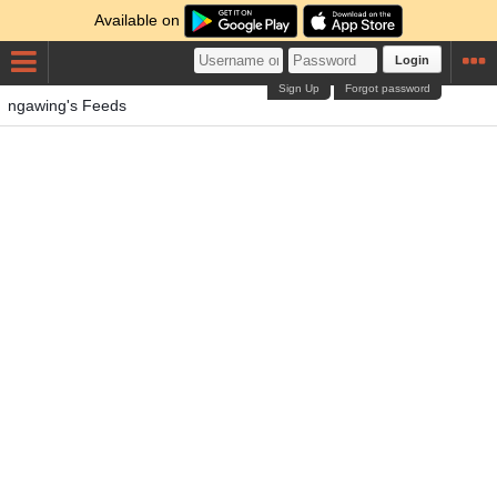
Available on
Login
Sign Up
Forgot password
ngawing's Feeds