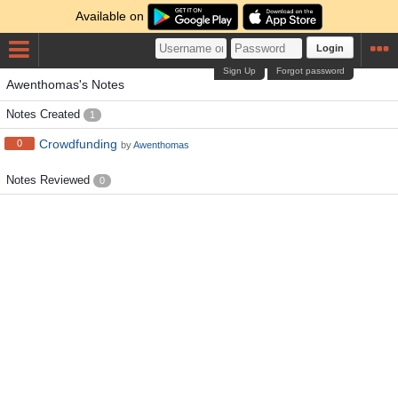
Available on
Login
Sign Up
Forgot password
Awenthomas's Notes
Notes Created
1
Crowdfunding
0
by
Awenthomas
Notes Reviewed
0