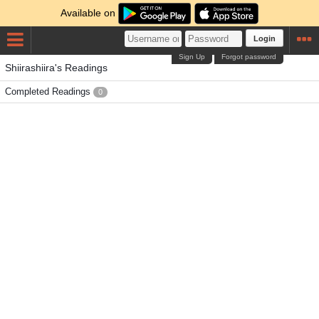
Available on
Login
Sign Up
Forgot password
Shiirashiira's Readings
Completed Readings
0