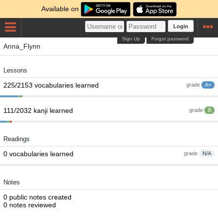
Available on
Login
Sign Up
Forgot password
Anna_Flynn
Lessons
225/2153 vocabularies learned
grade
A+
111/2032 kanji learned
grade
B
Readings
0 vocabularies learned
grade
N/A
Notes
0 public notes created
0 notes reviewed