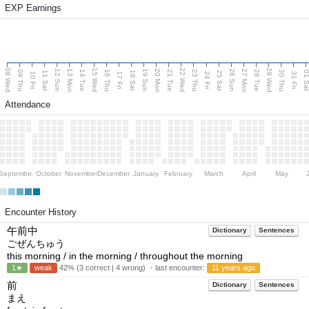
EXP Earnings
08 Wed
15 Wed
22 Wed
29 Wed
13 Mon
20 Mon
27 Mon
12 Sun
19 Sun
26 Sun
09 Thu
14 Tue
16 Thu
21 Tue
23 Thu
28 Tue
30 Thu
11 Sat
18 Sat
25 Sat
01 S
10 Fri
17 Fri
24 Fri
31 Fri
Attendance
September
October
November
December
January
February
March
April
May
Encounter History
午前中
Dictionary
Sentences
ごぜんちゅう
this morning / in the morning / throughout the morning
1★
weak
42% (3 correct | 4 wrong) ・last encounter:
11 years ago
前
Dictionary
Sentences
まえ