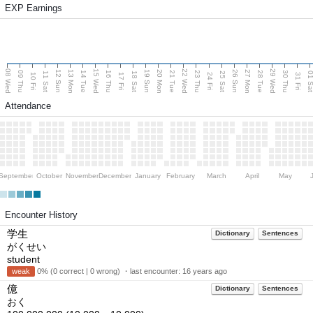
EXP Earnings
08 Wed
15 Wed
22 Wed
29 Wed
13 Mon
20 Mon
27 Mon
12 Sun
19 Sun
26 Sun
09 Thu
14 Tue
16 Thu
21 Tue
23 Thu
28 Tue
30 Thu
11 Sat
18 Sat
25 Sat
01 S
10 Fri
17 Fri
24 Fri
31 Fri
Attendance
September
October
November
December
January
February
March
April
May
Encounter History
学生
Dictionary
Sentences
がくせい
student
weak
0% (0 correct | 0 wrong) ・last encounter:
16 years ago
億
Dictionary
Sentences
おく