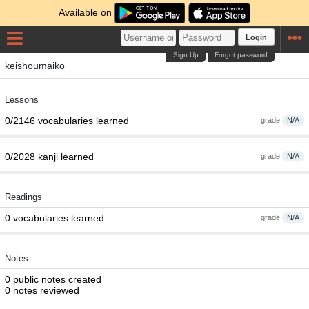
Available on
Login
Sign Up
Forgot password
keishoumaiko
Lessons
0/2146 vocabularies learned
grade
N/A
0/2028 kanji learned
grade
N/A
Readings
0 vocabularies learned
grade
N/A
Notes
0 public notes created
0 notes reviewed