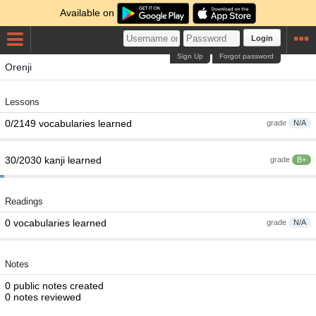
Available on
Login
Sign Up
Forgot password
Orenji
Lessons
0/2149 vocabularies learned
grade
N/A
30/2030 kanji learned
grade
B+
Readings
0 vocabularies learned
grade
N/A
Notes
0 public notes created
0 notes reviewed