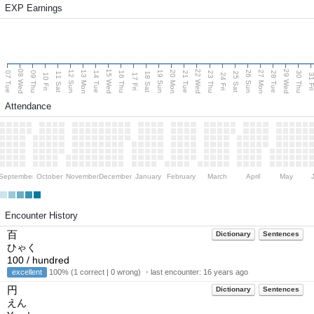
EXP Earnings
08 Wed
15 Wed
22 Wed
29 Wed
13 Mon
20 Mon
27 Mon
12 Sun
19 Sun
26 Sun
07 Tue
09 Thu
14 Tue
16 Thu
21 Tue
23 Thu
28 Tue
30 Thu
11 Sat
18 Sat
25 Sat
10 Fri
17 Fri
24 Fri
31 F
Attendance
September
October
November
December
January
February
March
April
May
Encounter History
百
Dictionary
Sentences
ひゃく
100 / hundred
excellent
100% (1 correct | 0 wrong) ・last encounter:
16 years ago
円
Dictionary
Sentences
えん