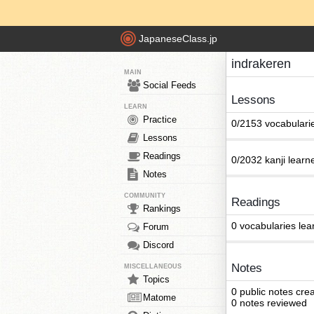
JapaneseClass.jp
indrakeren
MAIN
Social Feeds
Lessons
LEARN
Practice
0/2153 vocabulari
Lessons
Readings
0/2032 kanji learn
Notes
COMMUNITY
Readings
Rankings
0 vocabularies lea
Forum
Discord
Notes
MISCELLANEOUS
Topics
0 public notes cre
Matome
0 notes reviewed