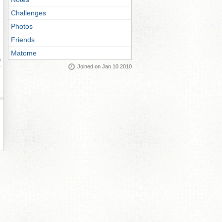
Challenges
Photos
Friends
Matome
ay
Joined on Jan 10 2010