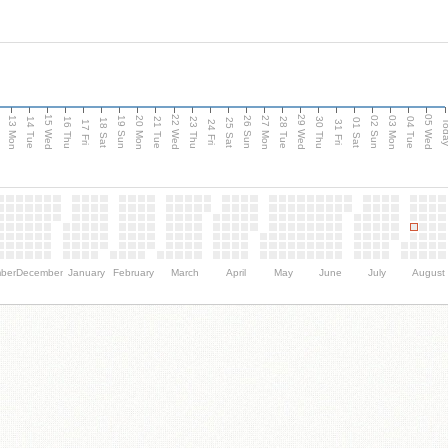
15 Wed
22 Wed
29 Wed
05 Wed
13 Mon
20 Mon
27 Mon
03 Mon
n
19 Sun
26 Sun
02 Sun
14 Tue
16 Thu
21 Tue
23 Thu
28 Tue
30 Thu
04 Tue
18 Sat
25 Sat
01 Sat
Tod
17 Fri
24 Fri
31 Fri
ber
December
January
February
March
April
May
June
July
August