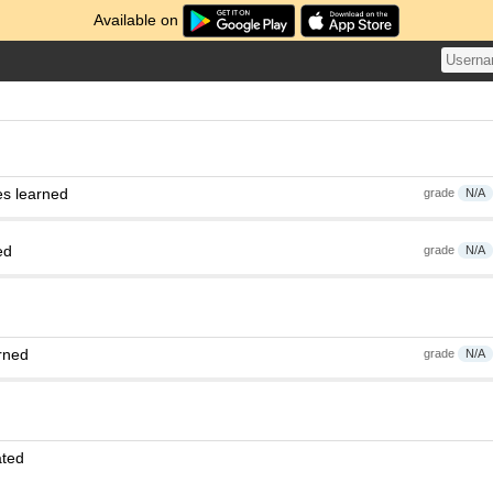
Available on
es learned
grade
N/A
ed
grade
N/A
rned
grade
N/A
ated