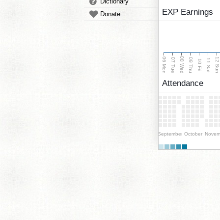
Dictionary
EXP Earnings
Donate
08 Wed
06 Mon
12 Su
07 Tue
09 Thu
11 Sat
10 Fri
Attendance
September
October
Novem