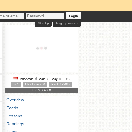
Login
Sign Up
Forgot password
Indonesia
Male
May 16 1982
Lv 1
Max Combo 0
Rank 129917
EXP 0 / 4000
Overview
Feeds
Lessons
Readings
Notes