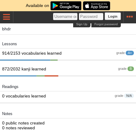
Available on
Login
Sign Up
Forgot password
bhdr
Lessons
914/2153 vocabularies learned
grade
A+
872/2032 kanji learned
grade
B
Readings
0 vocabularies learned
grade
N/A
Notes
0 public notes created
0 notes reviewed