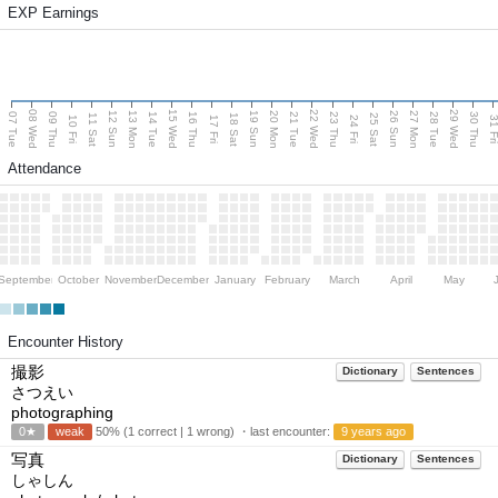
EXP Earnings
08 Wed
15 Wed
22 Wed
29 Wed
13 Mon
20 Mon
27 Mon
12 Sun
19 Sun
26 Sun
07 Tue
09 Thu
14 Tue
16 Thu
21 Tue
23 Thu
28 Tue
30 Thu
11 Sat
18 Sat
25 Sat
10 Fri
17 Fri
24 Fri
31 F
Attendance
September
October
November
December
January
February
March
April
May
Encounter History
撮影
Dictionary
Sentences
さつえい
photographing
0★
weak
50% (1 correct | 1 wrong) ・last encounter:
9 years ago
写真
Dictionary
Sentences
しゃしん