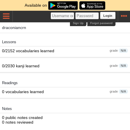
Available on
Login
Sign Up
Forgot password
draconiancrn
Lessons
0/2152 vocabularies learned
grade
N/A
0/2030 kanji learned
grade
N/A
Readings
0 vocabularies learned
grade
N/A
Notes
0 public notes created
0 notes reviewed