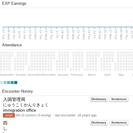
EXP Earnings
08 Wed
15 Wed
22 Wed
29 Wed
13 Mon
20 Mon
27 Mon
12 Sun
19 Sun
26 Sun
07 Tue
09 Thu
14 Tue
16 Thu
21 Tue
23 Thu
28 Tue
30 Thu
11 Sat
18 Sat
25 Sat
10 Fri
17 Fri
24 Fri
31 F
Attendance
September
October
November
December
January
February
March
April
May
Encounter History
入国管理局
Dictionary
Sentences
にゅうこくかんりきょく
immigration office
weak
0% (0 correct | 0 wrong) ・last encounter:
16 years ago
四
Dictionary
Sentences
し