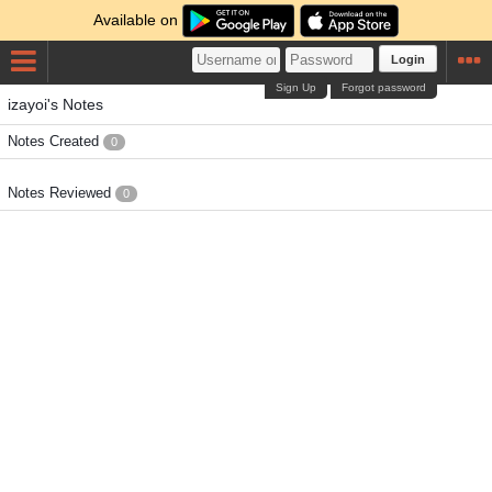
Available on
Login
Sign Up
Forgot password
izayoi's Notes
Notes Created
0
Notes Reviewed
0