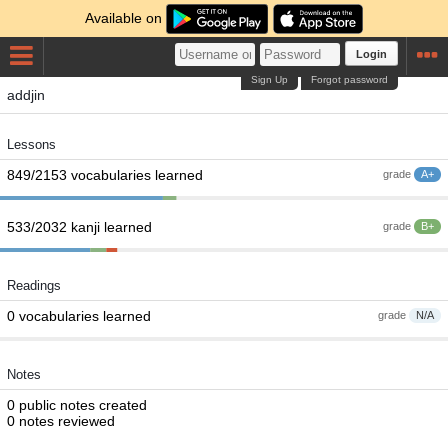
Available on
Login
Sign Up
Forgot password
addjin
Lessons
849/2153 vocabularies learned
grade
A+
533/2032 kanji learned
grade
B+
Readings
0 vocabularies learned
grade
N/A
Notes
0 public notes created
0 notes reviewed