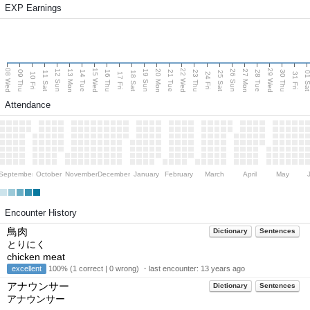
EXP Earnings
08 Wed
15 Wed
22 Wed
29 Wed
13 Mon
20 Mon
27 Mon
12 Sun
19 Sun
26 Sun
09 Thu
14 Tue
16 Thu
21 Tue
23 Thu
28 Tue
30 Thu
11 Sat
18 Sat
25 Sat
01 S
10 Fri
17 Fri
24 Fri
31 Fri
Attendance
September
October
November
December
January
February
March
April
May
Encounter History
鳥肉
Dictionary
Sentences
とりにく
chicken meat
excellent
100% (1 correct | 0 wrong) ・last encounter:
13 years ago
アナウンサー
Dictionary
Sentences
アナウンサー