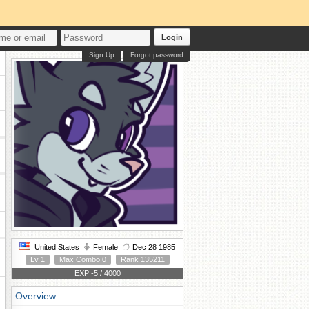
Login
Sign Up
Forgot password
United States
Female
Dec 28 1985
Lv 1
Max Combo 0
Rank 135211
EXP -5 / 4000
Overview