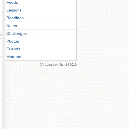
Feeds
Lessons
Readings
Notes
Challenges
ay
Photos
Friends
Matome
Joined on Jan 14 2010