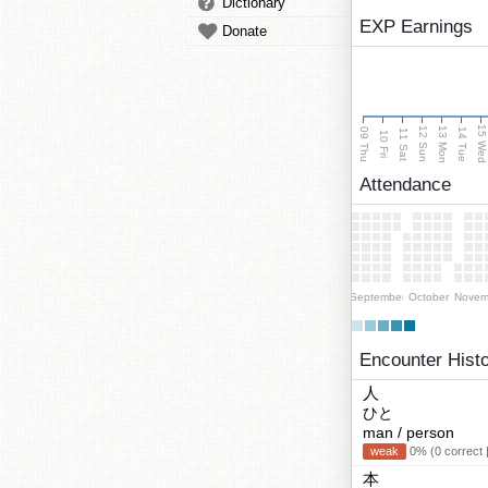
Dictionary
EXP Earnings
Donate
15 We
13 Mon
12 Sun
09 Thu
14 Tue
11 Sat
10 Fri
Attendance
September
October
Novem
Encounter Hist
人
ひと
man / person
weak
0% (0 correct 
本