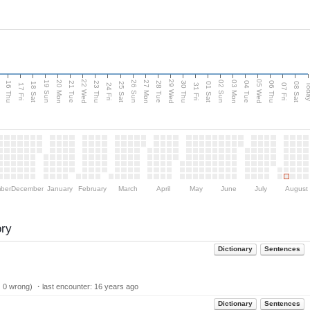
d
22 Wed
29 Wed
05 Wed
20 Mon
27 Mon
03 Mon
19 Sun
26 Sun
02 Sun
16 Thu
21 Tue
23 Thu
28 Tue
30 Thu
04 Tue
06 Thu
18 Sat
25 Sat
01 Sat
08 Sat
Tod
17 Fri
24 Fri
31 Fri
07 Fri
ber
December
January
February
March
April
May
June
July
August
ory
Dictionary
Sentences
| 0 wrong) ・last encounter:
16 years ago
Dictionary
Sentences