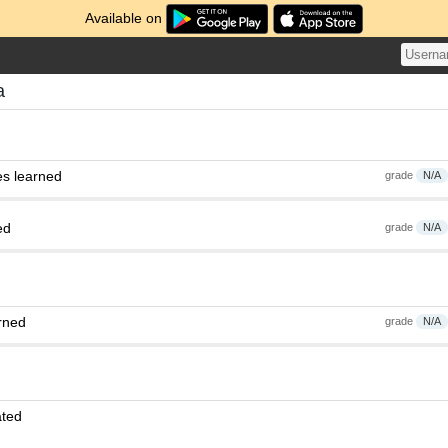
Available on
a
es learned
grade
N/A
ed
grade
N/A
rned
grade
N/A
ated