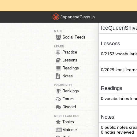
JapaneseClass.jp
IceQueenShiv
MAIN
Social Feeds
Lessons
LEARN
Practice
0/2153 vocabulari
Lessons
Readings
0/2029 kanji learn
Notes
COMMUNITY
Readings
Rankings
0 vocabularies lea
Forum
Discord
Notes
MISCELLANEOUS
Topics
0 public notes cre
Matome
0 notes reviewed