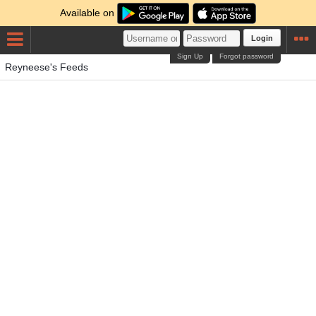
Available on
Login
Sign Up
Forgot password
Reyneese's Feeds