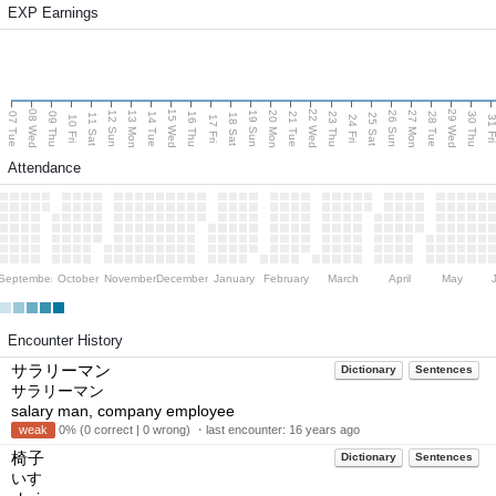
EXP Earnings
08 Wed
15 Wed
22 Wed
29 Wed
13 Mon
20 Mon
27 Mon
12 Sun
19 Sun
26 Sun
07 Tue
09 Thu
14 Tue
16 Thu
21 Tue
23 Thu
28 Tue
30 Thu
11 Sat
18 Sat
25 Sat
10 Fri
17 Fri
24 Fri
31 F
Attendance
September
October
November
December
January
February
March
April
May
Encounter History
サラリーマン
Dictionary
Sentences
サラリーマン
salary man, company employee
weak
0% (0 correct | 0 wrong) ・last encounter:
16 years ago
椅子
Dictionary
Sentences
いす