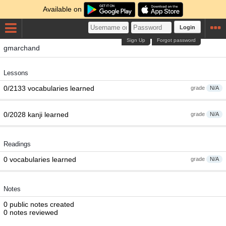
Available on
Login
Sign Up
Forgot password
gmarchand
Lessons
0/2133 vocabularies learned
grade
N/A
0/2028 kanji learned
grade
N/A
Readings
0 vocabularies learned
grade
N/A
Notes
0 public notes created
0 notes reviewed